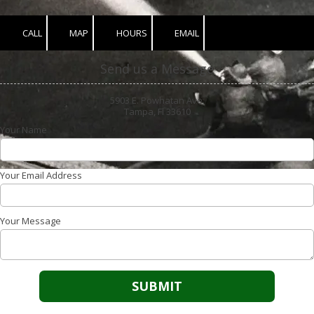
CALL
MAP
HOURS
EMAIL
Send us a Message
5903 E. Powhatan Ave.
Tampa, Fl 33610
Your Name
Your Email Address
Your Message