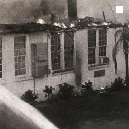
Skip to content