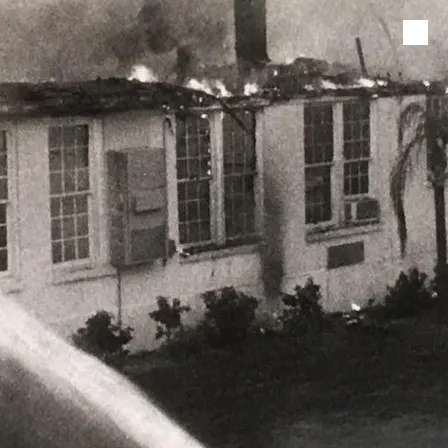
Skip to content