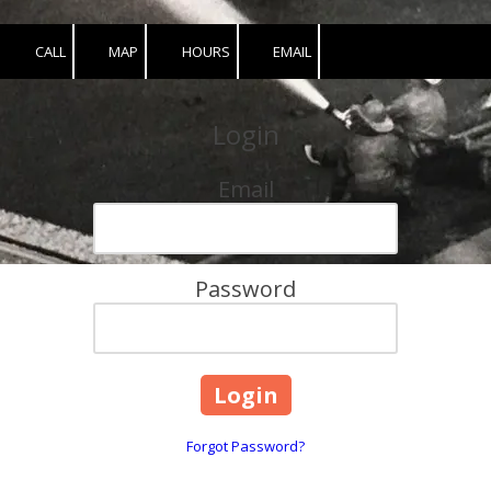
CALL
MAP
HOURS
EMAIL
Login
Email
Password
Forgot Password?