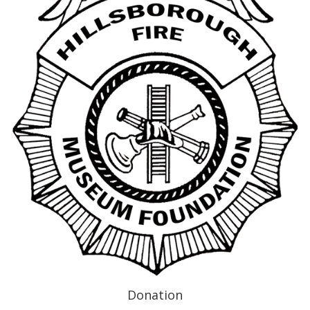
Donation