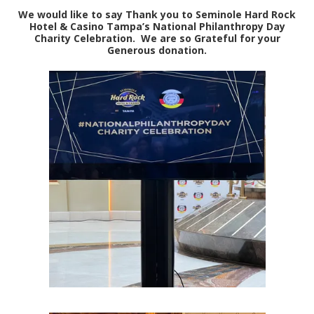
We would like to say Thank you to Seminole Hard Rock
Hotel & Casino Tampa’s National Philanthropy Day
Charity Celebration. We are so Grateful for your
Generous donation.