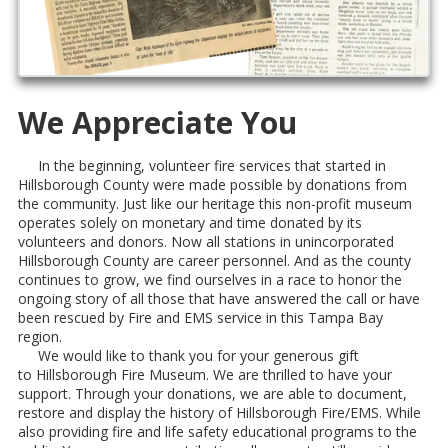
We Appreciate You
In the beginning, volunteer fire services that started in
Hillsborough County were made possible by donations from
the community. Just like our heritage this non-profit museum
operates solely on monetary and time donated by its
volunteers and donors. Now all stations in unincorporated
Hillsborough County are career personnel. And as the county
continues to grow, we find ourselves in a race to honor the
ongoing story of all those that have answered the call or have
been rescued by Fire and EMS service in this Tampa Bay
region.
We would like to thank you for your generous gift
to Hillsborough Fire Museum. We are thrilled to have your
support. Through your donations, we are able to document,
restore and display the history of Hillsborough Fire/EMS. While
also providing fire and life safety educational programs to the