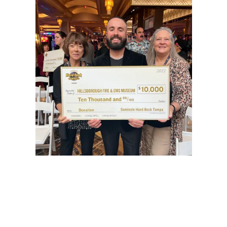
Hillsborough Fire Museum Foundation, Inc
DBA Hillsborough Fire and EMS Museum
We were founded in 2017 to restore and preserve the history of