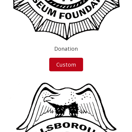
Donation
Custom