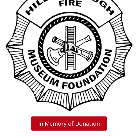
In Memory of Donation