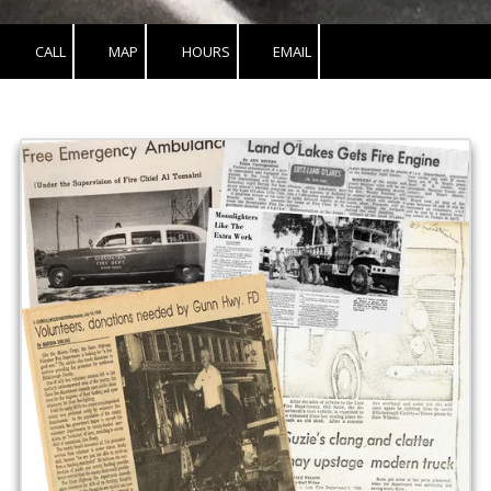
CALL
MAP
HOURS
EMAIL