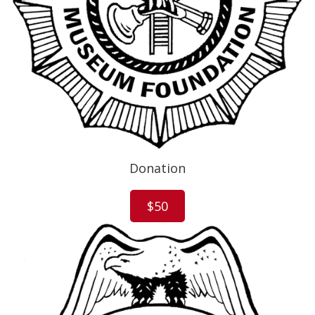
Donation
$50