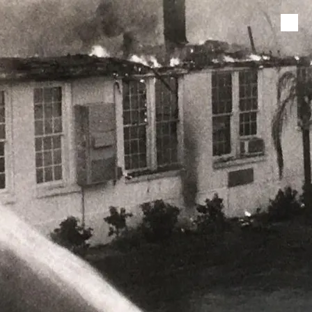
Skip to content