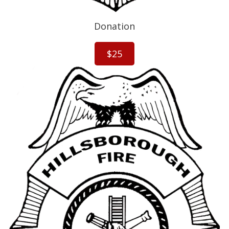
g
s
?
Donation
$25