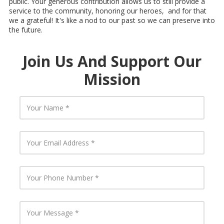
public. Your generous contribution allows us to still provide a
service to the community, honoring our heroes, and for that
we a grateful! It's like a nod to our past so we can preserve into
the future.
Join Us And Support Our
Mission
Y
o
u
r
N
Y
a
o
m
u
e
r
E
Y
m
o
a
u
i
r
l
P
Y
A
h
o
d
o
u