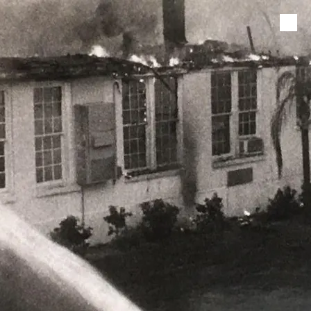
Skip to content