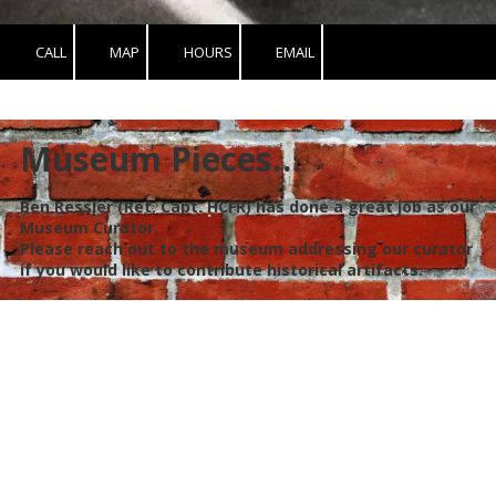
CALL
MAP
HOURS
EMAIL
Museum Pieces…
Ben Ressler (Ret. Capt. HCFR) has done a great job as our
Museum Curator.
Please reach out to the museum addressing our curator
if you would like to contribute historical artifacts.
Hillsborough Fire Museum Foundation, Inc
DBA Hillsborough Fire and EMS Museum
We were founded in 2017 to restore and preserve the history of
Fire and EMS in unincorporated Hillsborough County, FL.
Ultimately, it is our goal to have an interactive museum for