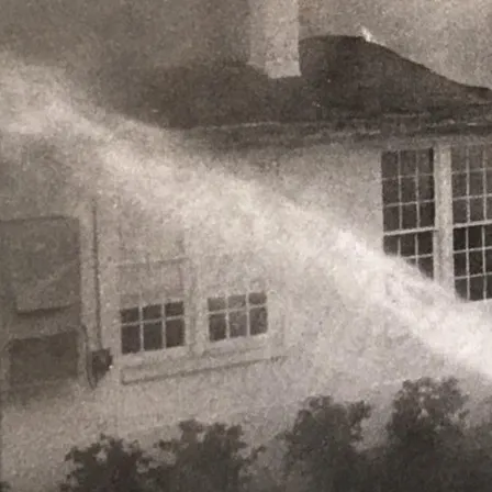
Skip to content