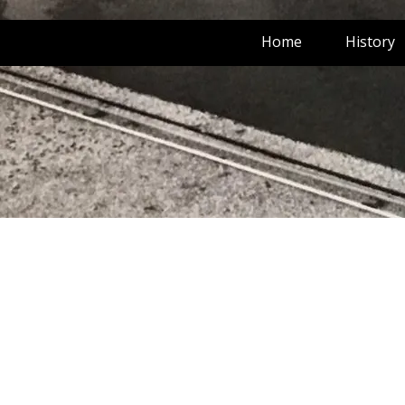
Home
History