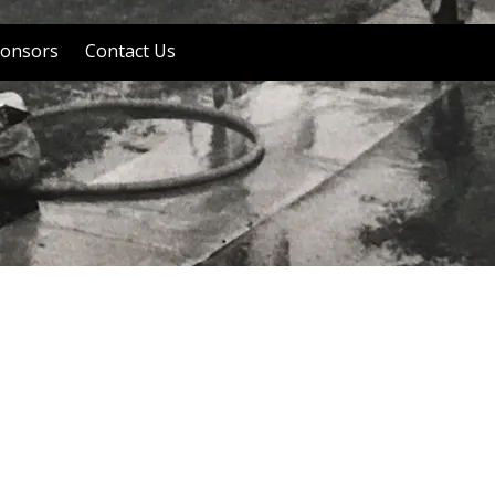
onsors
Contact Us