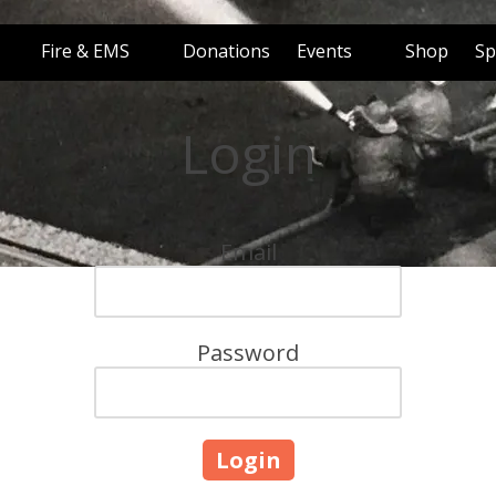
Fire & EMS
Donations
Events
Shop
Sp
Login
Email
Password