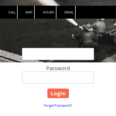
CALL
MAP
HOURS
EMAIL
Login
Email
Password
Forgot Password?