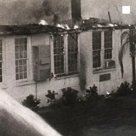
Skip to content