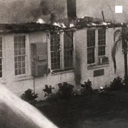
Skip to content