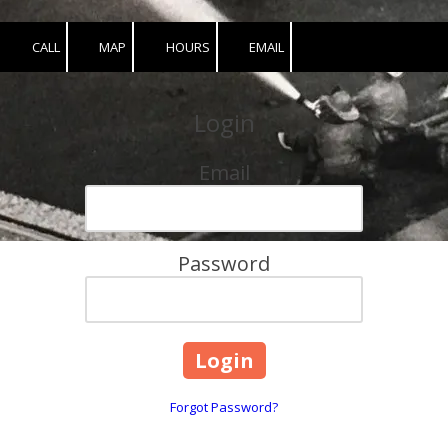
CALL
MAP
HOURS
EMAIL
Login
Email
Password
Forgot Password?